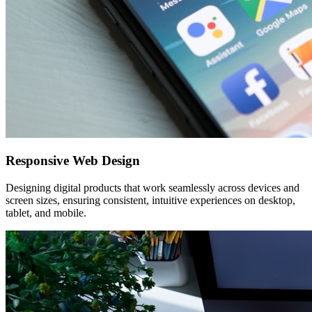
Responsive Web Design
Designing digital products that work seamlessly across devices and
screen sizes, ensuring consistent, intuitive experiences on desktop,
tablet, and mobile.