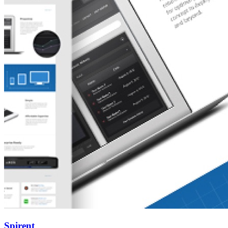
Spirent