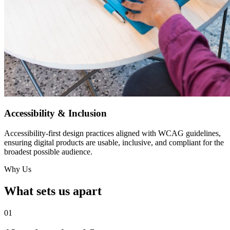
Accessibility & Inclusion
Accessibility-first design practices aligned with WCAG guidelines,
ensuring digital products are usable, inclusive, and compliant for the
broadest possible audience.
Why Us
What sets us apart
01