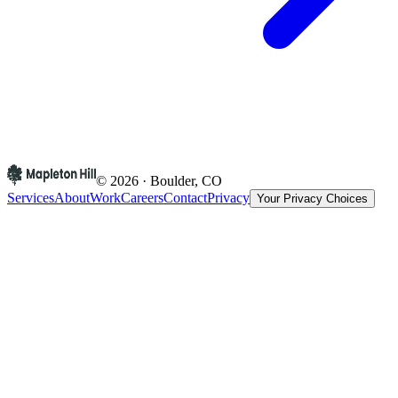
© 2026 · Boulder, CO
Services
About
Work
Careers
Contact
Privacy
Your Privacy Choices