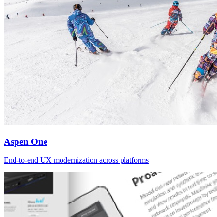
Aspen One
End-to-end UX modernization across platforms