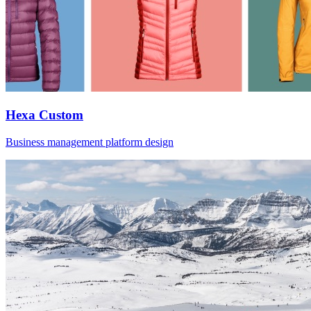
Hexa Custom
Business management platform design