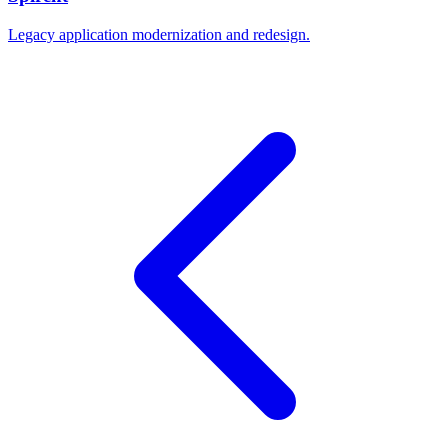
Legacy application modernization and redesign.