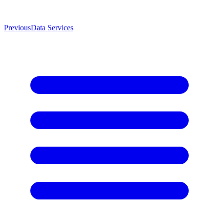
Previous
Data Services