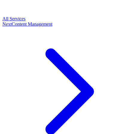
All Services
Next
Content Management