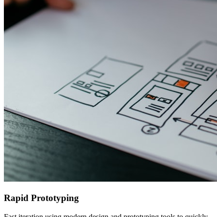
Rapid Prototyping
Fast iteration using modern design and prototyping tools to quickly