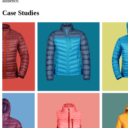
audience.
Case Studies