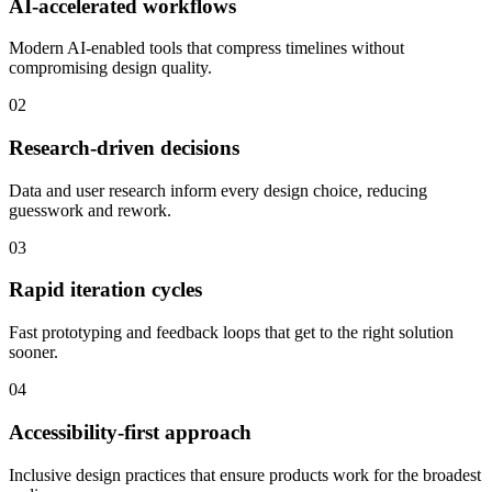
AI-accelerated workflows
Modern AI-enabled tools that compress timelines without
compromising design quality.
02
Research-driven decisions
Data and user research inform every design choice, reducing
guesswork and rework.
03
Rapid iteration cycles
Fast prototyping and feedback loops that get to the right solution
sooner.
04
Accessibility-first approach
Inclusive design practices that ensure products work for the broadest