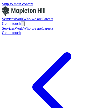
Skip to main content
Services
Work
Who we are
Careers
Get in touch
Services
Work
Who we are
Careers
Get in touch