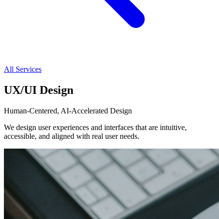
All Services
UX/UI Design
Human-Centered, AI-Accelerated Design
We design user experiences and interfaces that are intuitive,
accessible, and aligned with real user needs.