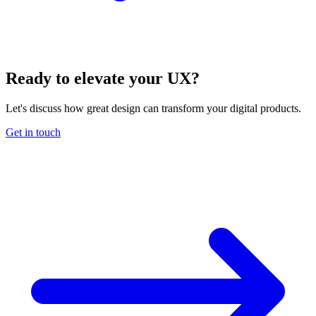
Ready to elevate your UX?
Let's discuss how great design can transform your digital products.
Get in touch