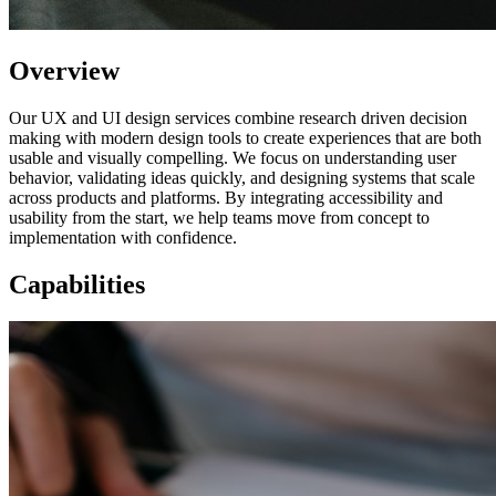
Overview
Our UX and UI design services combine research driven decision
making with modern design tools to create experiences that are both
usable and visually compelling. We focus on understanding user
behavior, validating ideas quickly, and designing systems that scale
across products and platforms. By integrating accessibility and
usability from the start, we help teams move from concept to
implementation with confidence.
Capabilities