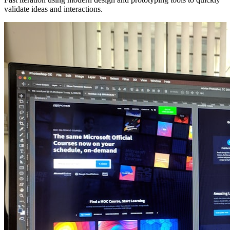
validate ideas and interactions.