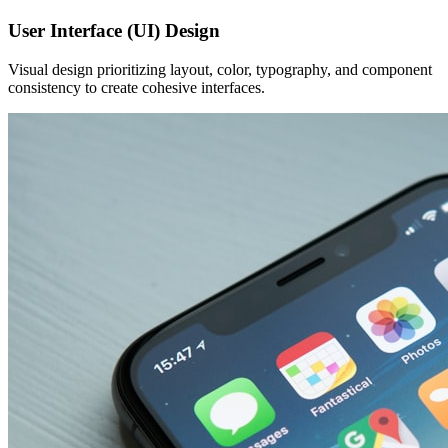
User Interface (UI) Design
Visual design prioritizing layout, color, typography, and component
consistency to create cohesive interfaces.