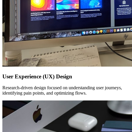
User Experience (UX) Design
Research-driven design focused on understanding user journeys,
identifying pain points, and optimizing flows.