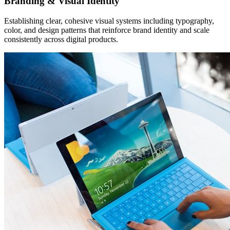
Branding & Visual Identity
Establishing clear, cohesive visual systems including typography,
color, and design patterns that reinforce brand identity and scale
consistently across digital products.