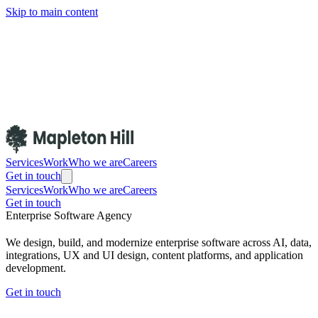
Skip to main content
Services
Work
Who we are
Careers
Get in touch
Services
Work
Who we are
Careers
Get in touch
Enterprise Software Agency
We design, build, and modernize enterprise software across AI, data,
integrations, UX and UI design, content platforms, and application
development.
Get in touch