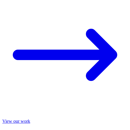
View our work