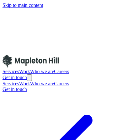
Skip to main content
Services
Work
Who we are
Careers
Get in touch
Services
Work
Who we are
Careers
Get in touch