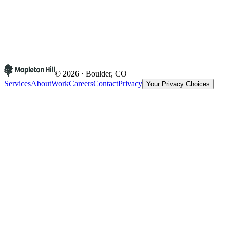
© 2026 · Boulder, CO
Services
About
Work
Careers
Contact
Privacy
Your Privacy Choices